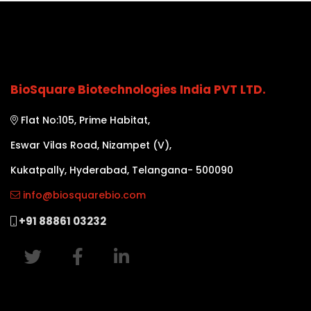
BioSquare Biotechnologies India PVT LTD.
Flat No:105, Prime Habitat,
Eswar Vilas Road, Nizampet (V),
Kukatpally, Hyderabad, Telangana- 500090
info@biosquarebio.com
+91 88861 03232