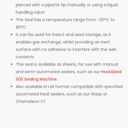
pierced with a pipette tip manually or using a liquid
handling robot
The Seal has a temperature range from -20°C to
80°C
It can be used for insect and seed storage, as it
enables gas exchange, whilst providing an inert
surface with no adhesive to interfere with the well
contents
This seal is available as sheets, for use with manual
and semi-automated sealers, such as our
HeatASeal
500 Sealing Machine
Also available in roll format compatible with specified
automated heat sealers, such as our Wasp or
Chameleon XT