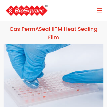
Gas PermASeal IITM Heat Sealing
Film