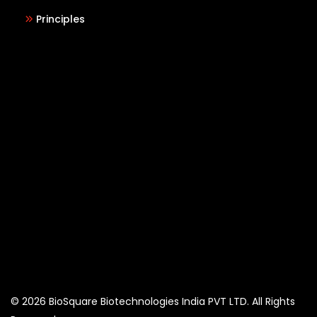
Principles
© 2026 BioSquare Biotechnologies India PVT LTD. All Rights