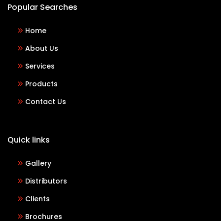
Popular Searches
Home
About Us
Services
Products
Contact Us
Quick links
Gallery
Distributors
Clients
Brochures