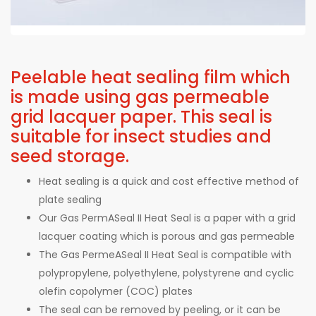
Peelable heat sealing film which
is made using gas permeable
grid lacquer paper. This seal is
suitable for insect studies and
seed storage.
Heat sealing is a quick and cost effective method of
plate sealing
Our Gas PermASeal II Heat Seal is a paper with a grid
lacquer coating which is porous and gas permeable
The Gas PermeASeal II Heat Seal is compatible with
polypropylene, polyethylene, polystyrene and cyclic
olefin copolymer (COC) plates
The seal can be removed by peeling, or it can be