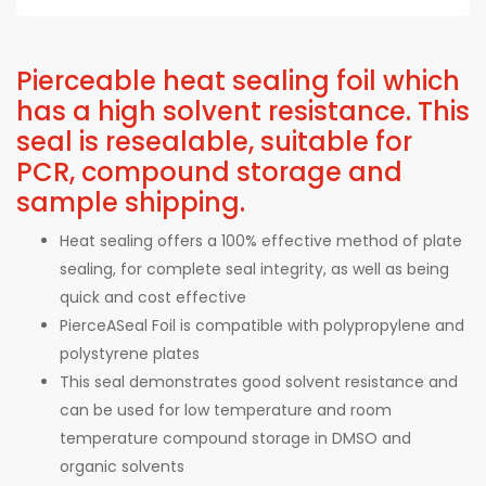
Pierceable heat sealing foil which
has a high solvent resistance. This
seal is resealable, suitable for
PCR, compound storage and
sample shipping.
Heat sealing offers a 100% effective method of plate
sealing, for complete seal integrity, as well as being
quick and cost effective
PierceASeal Foil is compatible with polypropylene and
polystyrene plates
This seal demonstrates good solvent resistance and
can be used for low temperature and room
temperature compound storage in DMSO and
organic solvents