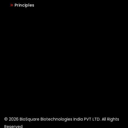
Principles
© 2026 BioSquare Biotechnologies India PVT LTD. All Rights
Reserved