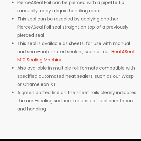
PierceASeal Foil can be pierced with a pipette tip
manually, or by a liquid handling robot
This seal can be resealed by applying another
PierceASeal Foil seal straight on top of a previously
pierced seal
This seal is available as sheets, for use with manual
and semi-automated sealers, such as our
HeatASeal
500 Sealing Machine
Also available in multiple roll formats compatible with
specified automated heat sealers, such as our Wasp
or Chameleon XT
A green dotted line on the sheet foils clearly indicates
the non-sealing surface, for ease of seal orientation
and handling