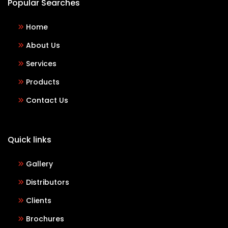
Popular Searches
Home
About Us
Services
Products
Contact Us
Quick links
Gallery
Distributors
Clients
Brochures