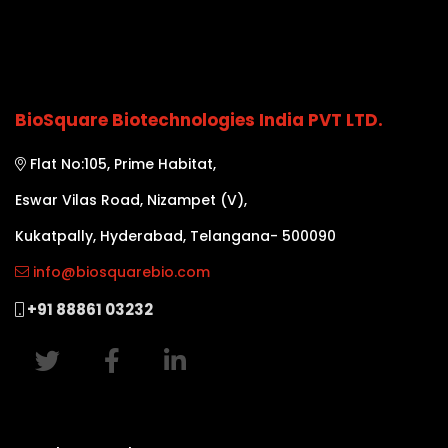
BioSquare Biotechnologies India PVT LTD.
Flat No:105, Prime Habitat,
Eswar Vilas Road, Nizampet (V),
Kukatpally, Hyderabad, Telangana- 500090
info@biosquarebio.com
+91 88861 03232