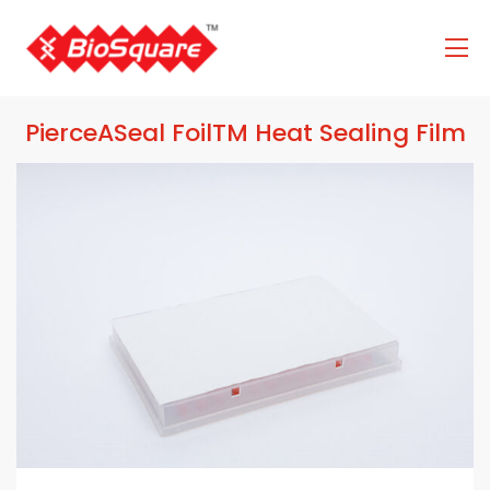
PierceASeal FoilTM Heat Sealing Film