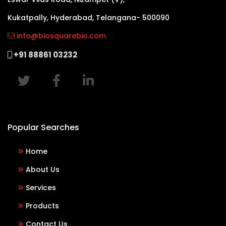
Kukatpally, Hyderabad, Telangana- 500090
info@biosquarebio.com
+91 88861 03232
Popular Searches
Home
About Us
Services
Products
Contact Us