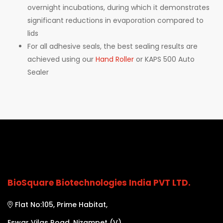
overnight incubations, during which it demonstrates
significant reductions in evaporation compared to
lids
For all adhesive seals, the best sealing results are
achieved using our
Hand Roller
or KAPS 500 Auto
Sealer
BioSquare Biotechnologies India PVT LTD.
Flat No:105, Prime Habitat,
Eswar Vilas Road, Nizampet (V),