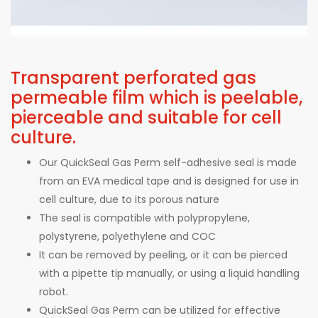
Transparent perforated gas
permeable film which is peelable,
pierceable and suitable for cell
culture.
Our QuickSeal Gas Perm self-adhesive seal is made
from an EVA medical tape and is designed for use in
cell culture, due to its porous nature
The seal is compatible with polypropylene,
polystyrene, polyethylene and COC
It can be removed by peeling, or it can be pierced
with a pipette tip manually, or using a liquid handling
robot.
QuickSeal Gas Perm can be utilized for effective