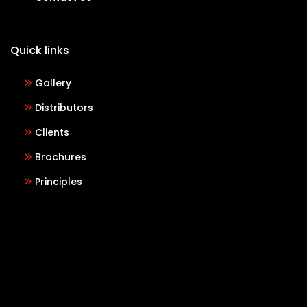
Quick links
Gallery
Distributors
Clients
Brochures
Principles