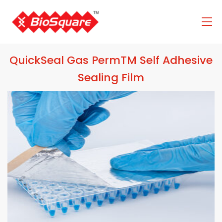
QuickSeal Gas PermTM Self Adhesive
Sealing Film