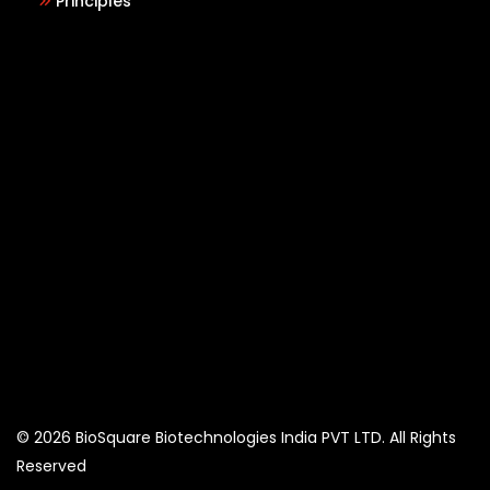
Principles
© 2026 BioSquare Biotechnologies India PVT LTD. All Rights
Reserved