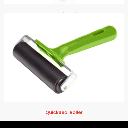
Amplate 4
QuickSeal Roller