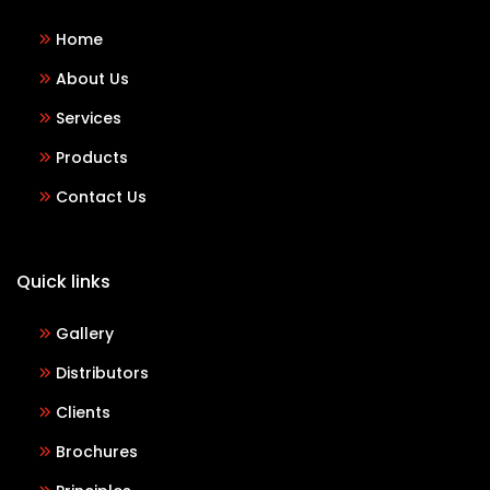
Home
About Us
Services
Products
Contact Us
Quick links
Gallery
Distributors
Clients
Brochures