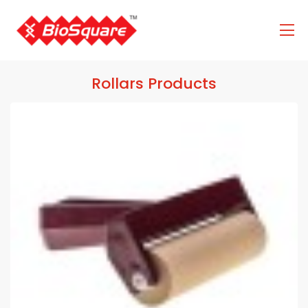
Rollars Products