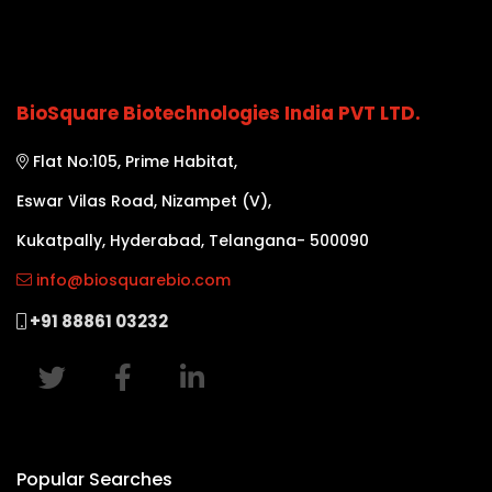
BioSquare Biotechnologies India PVT LTD.
Flat No:105, Prime Habitat,
Eswar Vilas Road, Nizampet (V),
Kukatpally, Hyderabad, Telangana- 500090
info@biosquarebio.com
+91 88861 03232
Popular Searches